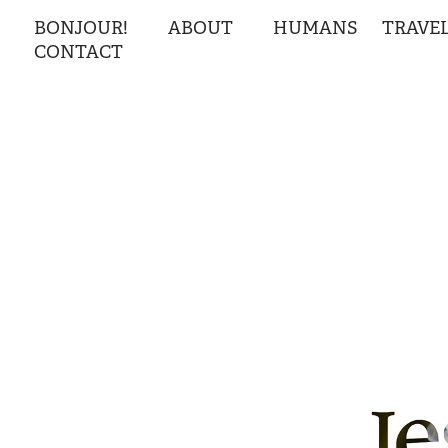
BONJOUR!
ABOUT
HUMANS
TRAVE
CONTACT