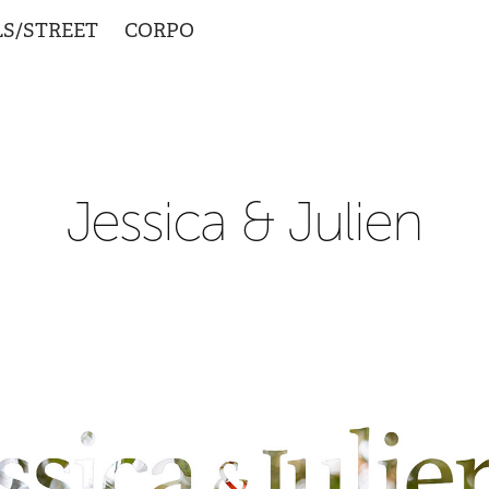
LS/STREET
CORPO
Jessica & Julien